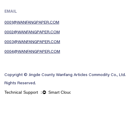
EMAIL
0001@WANFANGPAPER.COM
0002@WANFANGPAPER.COM
0003@WANFANGPAPER.COM
0004@WANFANGPAPER.COM
Copyright © Jingde County Wanfang Articles Commodity Co., Ltd.
Rights Reserved.