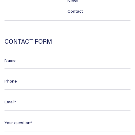
News
Contact
CONTACT FORM