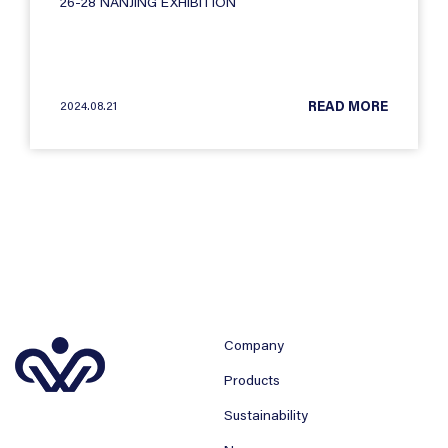
26-28 NANJING EXHIBITION
2024.08.21
READ MORE
Company
Products
Sustainability