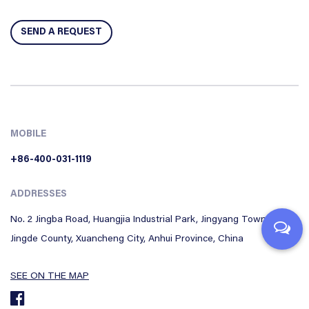
MOBILE
+86-400-031-1119
ADDRESSES
No. 2 Jingba Road, Huangjia Industrial Park, Jingyang Town,
Jingde County, Xuancheng City, Anhui Province, China
SEE ON THE MAP