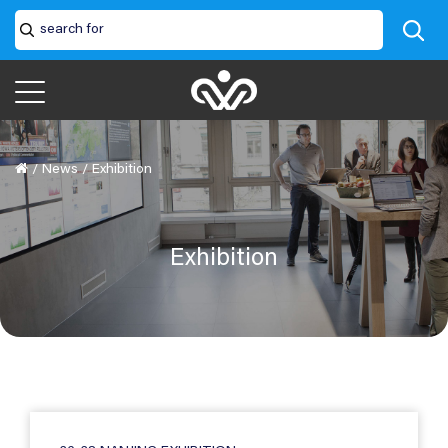
/
News
/
Exhibition
Exhibition