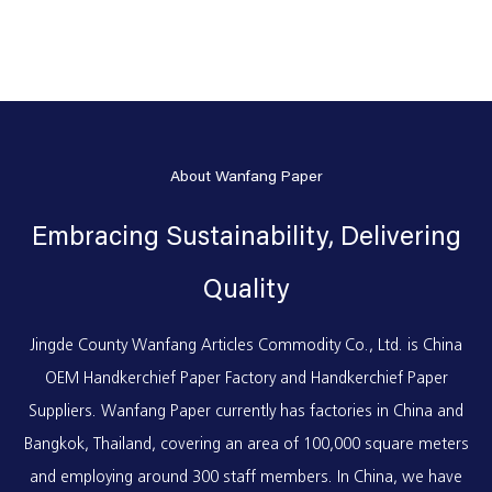
About Wanfang Paper
Embracing Sustainability, Delivering
Quality
Jingde County Wanfang Articles Commodity Co., Ltd. is
China
OEM Handkerchief Paper Factory
and
Handkerchief Paper
Suppliers
. Wanfang Paper currently has factories in China and
Bangkok, Thailand, covering an area of 100,000 square meters
and employing around 300 staff members. In China, we have