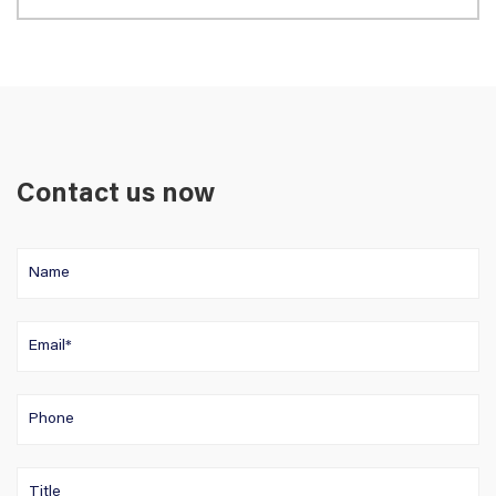
Contact us now