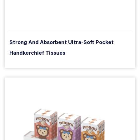
Strong And Absorbent Ultra-Soft Pocket
Handkerchief Tissues