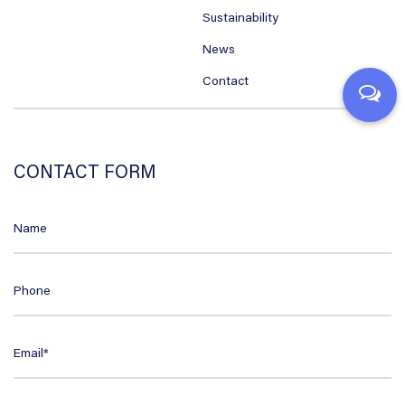
Sustainability
News
Contact
CONTACT FORM