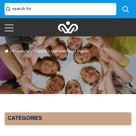
/
Products
/
Tissue
/
Handkerchief Paper
CATEGORIES