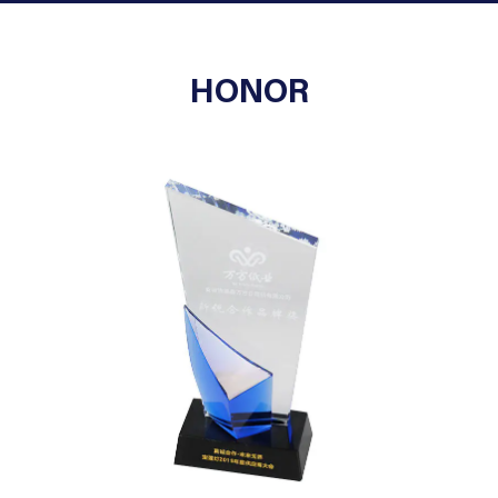
HONOR