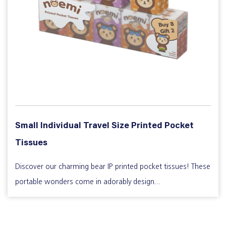
Small Individual Travel Size Printed Pocket
Tissues
Discover our charming bear IP printed pocket tissues! These
portable wonders come in adorably design...