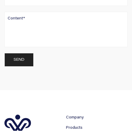
Company
Products