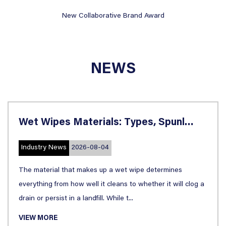
e Brand Award
China Brand Innovation 
NEWS
Wet Wipes Materials: Types, Spunlace, Biodegradable & Applications
8-04
Industry News
2026-0
s up a wet wipe determines
Walk down any household
 it cleans to whether it will clog a
like kitchen paper, pap
ll. While t...
almost interchangeably. 
VIEW MORE