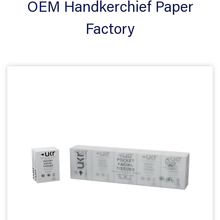
OEM Handkerchief Paper
Factory