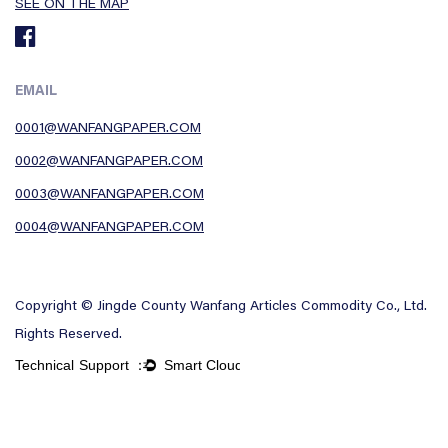
SEE ON THE MAP
EMAIL
0001@WANFANGPAPER.COM
0002@WANFANGPAPER.COM
0003@WANFANGPAPER.COM
0004@WANFANGPAPER.COM
Copyright © Jingde County Wanfang Articles Commodity Co., Ltd.
Rights Reserved.