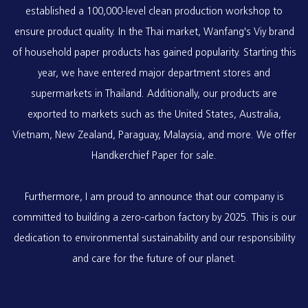
established a 100,000-level clean production workshop to
ensure product quality. In the Thai market, Wanfang's Viy brand
of household paper products has gained popularity. Starting this
year, we have entered major department stores and
supermarkets in Thailand. Additionally, our products are
exported to markets such as the United States, Australia,
Vietnam, New Zealand, Paraguay, Malaysia, and more. We offer
Handkerchief Paper
for sale.
Furthermore, I am proud to announce that our company is
committed to building a zero-carbon factory by 2025. This is our
dedication to environmental sustainability and our responsibility
and care for the future of our planet.