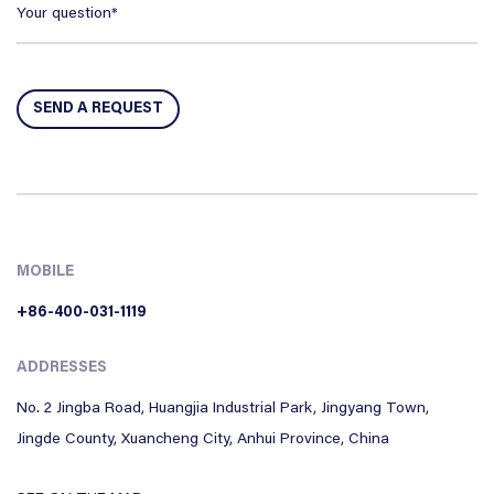
MOBILE
+86-400-031-1119
ADDRESSES
No. 2 Jingba Road, Huangjia Industrial Park, Jingyang Town,
Jingde County, Xuancheng City, Anhui Province, China