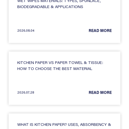
WET WIPES MATERIALS: TYPES, SPUNLACE,
BIODEGRADABLE & APPLICATIONS
2026.08.04
READ MORE
KITCHEN PAPER VS PAPER TOWEL & TISSUE:
HOW TO CHOOSE THE BEST MATERIAL
2026.07.28
READ MORE
WHAT IS KITCHEN PAPER? USES, ABSORBENCY &