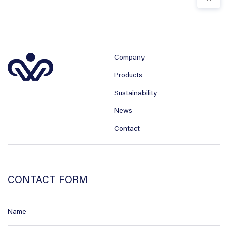
Company
Products
Sustainability
News
Contact
CONTACT FORM