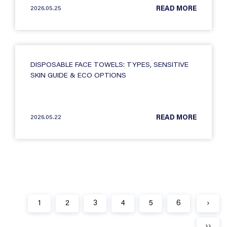
2026.05.25
READ MORE
DISPOSABLE FACE TOWELS: TYPES, SENSITIVE
SKIN GUIDE & ECO OPTIONS
2026.05.22
READ MORE
1
2
3
4
5
6
›
››