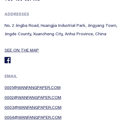
ADDRESSES
No. 2 Jingba Road, Huangjia Industrial Park, Jingyang Town,
Jingde County, Xuancheng City, Anhui Province, China
SEE ON THE MAP
EMAIL
0001@WANFANGPAPER.COM
0002@WANFANGPAPER.COM
0003@WANFANGPAPER.COM
0004@WANFANGPAPER.COM