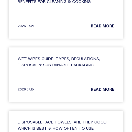
BENEFITS FOR CLEANING & COOKING
2026.07.21
READ MORE
WET WIPES GUIDE: TYPES, REGULATIONS,
DISPOSAL & SUSTAINABLE PACKAGING
2026.07.15
READ MORE
DISPOSABLE FACE TOWELS: ARE THEY GOOD,
WHICH IS BEST & HOW OFTEN TO USE