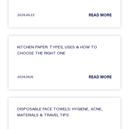
2026.06.22
READ MORE
KITCHEN PAPER: TYPES, USES & HOW TO
CHOOSE THE RIGHT ONE
2026.06.15
READ MORE
DISPOSABLE FACE TOWELS: HYGIENE, ACNE,
MATERIALS & TRAVEL TIPS