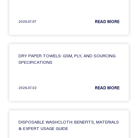
2026.07.07
READ MORE
DRY PAPER TOWELS: GSM, PLY, AND SOURCING
SPECIFICATIONS
2026.07.02
READ MORE
DISPOSABLE WASHCLOTH: BENEFITS, MATERIALS
& EXPERT USAGE GUIDE