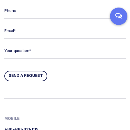
MOBILE
+86-400-031-1119