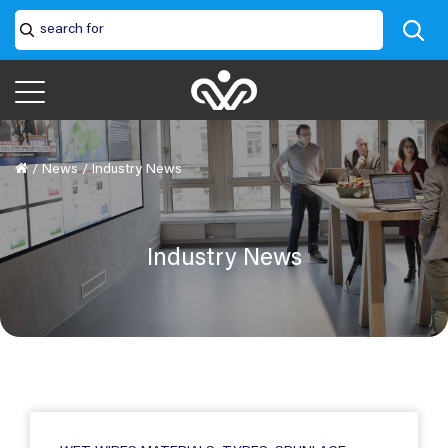
/
News
/
Industry News
Industry News