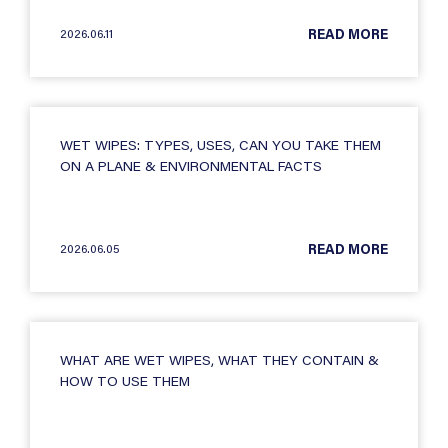
2026.06.11
READ MORE
WET WIPES: TYPES, USES, CAN YOU TAKE THEM
ON A PLANE & ENVIRONMENTAL FACTS
2026.06.05
READ MORE
WHAT ARE WET WIPES, WHAT THEY CONTAIN &
HOW TO USE THEM